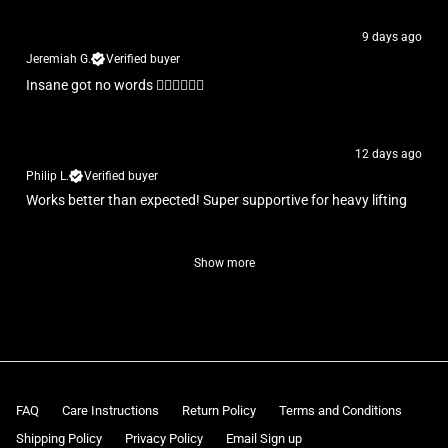
9 days ago
Jeremiah G.
Verified buyer
Insane got no words 👌🏾👌🏾👌🏾
12 days ago
Philip L.
Verified buyer
Works better than expected! Super supportive for heavy lifting
Show more
FAQ
Care Instructions
Return Policy
Terms and Conditions
Shipping Policy
Privacy Policy
Email Sign up