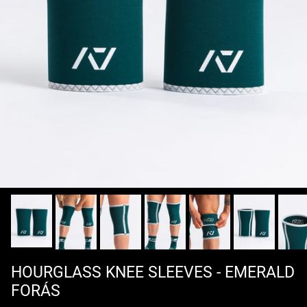
HOURGLASS KNEE SLEEVES - EMERALD
FORÁS