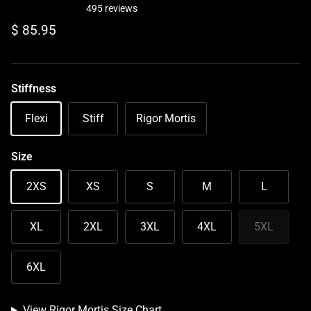
495 reviews
Regular price
$ 85.95
Stiffness
Flexi
Stiff
Rigor Mortis
Size
2XS
XS
S
M
L
XL
2XL
3XL
4XL
5XL
6XL
View Rigor Mortis Size Chart