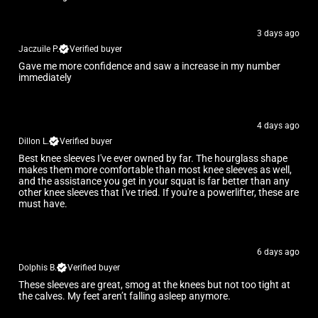
3 days ago
Jaczuile P.
Verified buyer
Gave me more confidence and saw a increase in my number
immediately
4 days ago
Dillon L.
Verified buyer
Best knee sleeves I've ever owned by far. The hourglass shape
makes them more comfortable than most knee sleeves as well,
and the assistance you get in your squat is far better than any
other knee sleeves that I've tried. If you're a powerlifter, these are
must have.
6 days ago
Dolphis B.
Verified buyer
These sleeves are great, smog at the knees but not too tight at
the calves. My feet aren’t falling asleep anymore.