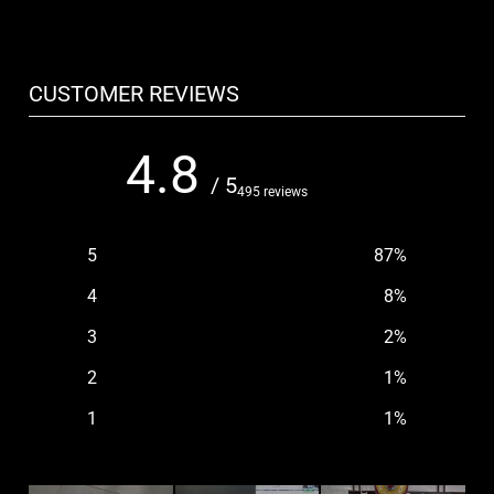
CUSTOMER REVIEWS
4.8
/ 5
495 reviews
5
87
%
4
8
%
3
2
%
2
1
%
1
1
%