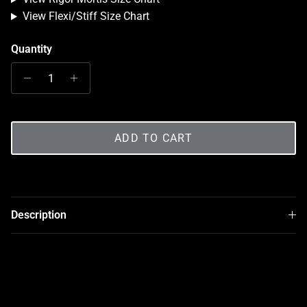
View Flexi/Stiff Size Chart
Quantity
ADD TO CART
Description