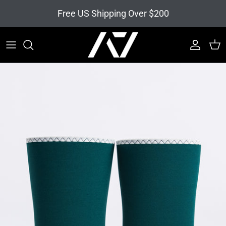
Skip to content
Free US Shipping Over $200
Account
Cart
Skip to product information