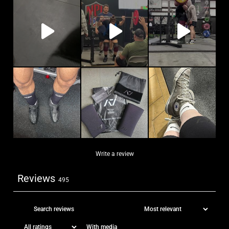
Write a review
Reviews
495
With media