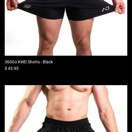
360Go KWD Shorts - Black
Regular price
$ 45.95