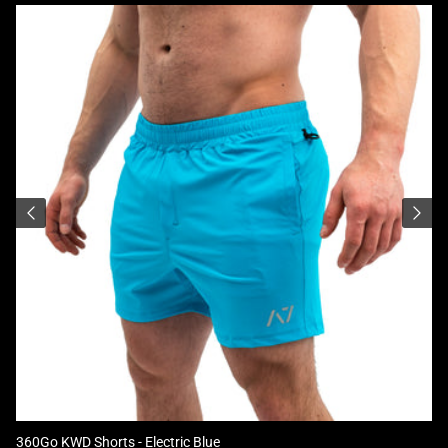
360Go KWD Shorts - Electric Blue