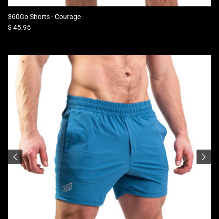
360Go Shorts - Courage
Regular price
$ 45.95