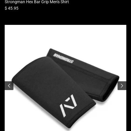
Strongman Hex Bar Grip Men's Shirt
Regular price
$ 45.95