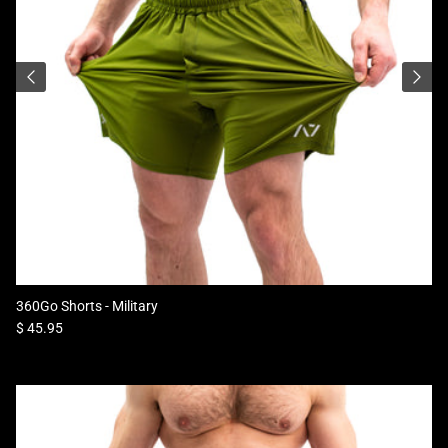
360Go Shorts - Military
Regular price
$ 45.95