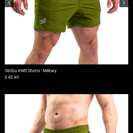
360Go KWD Shorts - Military
Regular price
$ 45.95