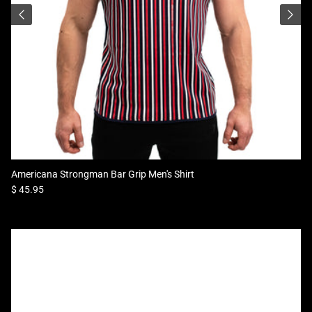
Americana Strongman Bar Grip Men's Shirt
Regular price
$ 45.95