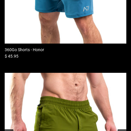
360Go Shorts - Honor
Regular price
$ 45.95