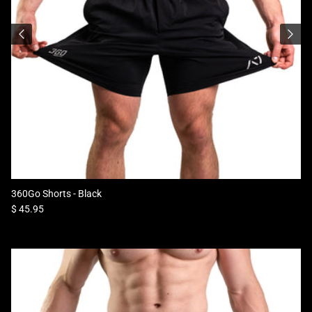
360Go Shorts - Black
Regular price
$ 45.95