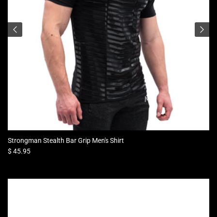
Strongman Stealth Bar Grip Men's Shirt
Regular price
$ 45.95