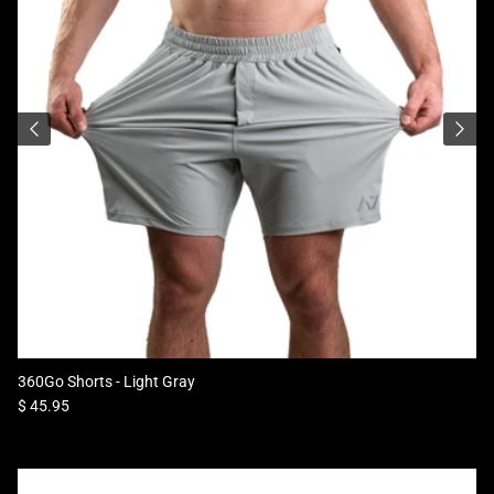
360Go Shorts - Light Gray
Regular price
$ 45.95