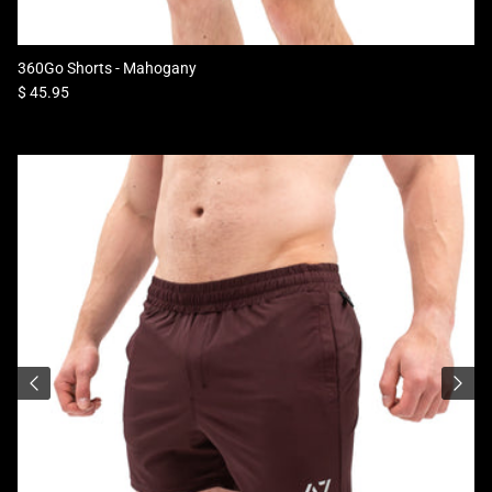
360Go Shorts - Mahogany
Regular price
$ 45.95