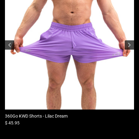
360Go KWD Shorts - Lilac Dream
Regular price
$ 45.95