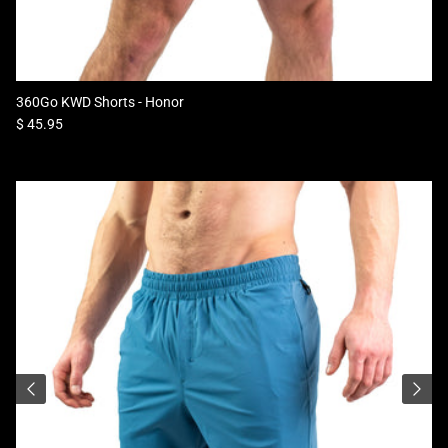
360Go KWD Shorts - Honor
Regular price
$ 45.95