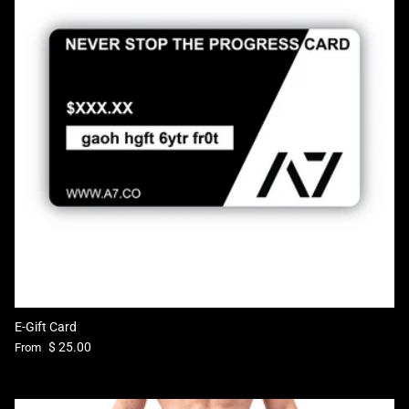
E-Gift Card
Regular price
$ 25.00
From