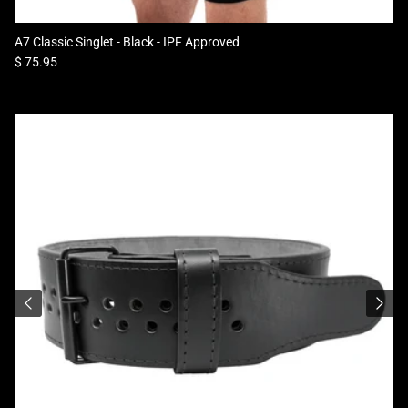
A7 Classic Singlet - Black - IPF Approved
Regular price
$ 75.95