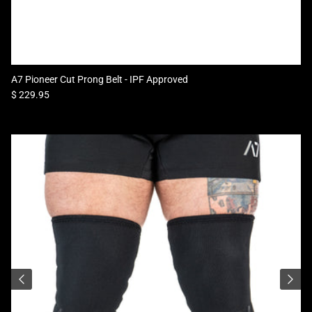
A7 Pioneer Cut Prong Belt - IPF Approved
Regular price
$ 229.95