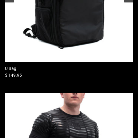
U Bag
Regular price
$ 149.95