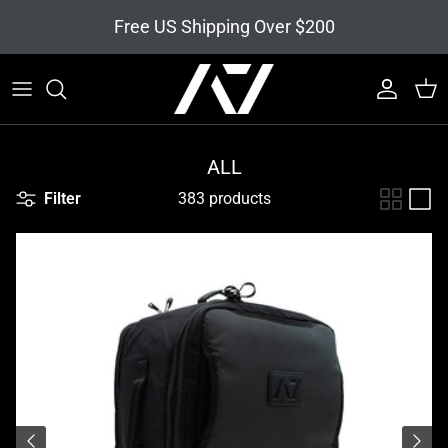
Skip to content
Free US Shipping Over $200
Account
Cart
ALL
Filter
383 products