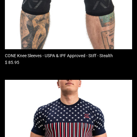
CONE Knee Sleeves - USPA & IPF Approved - Stiff - Stealth
Regular price
$ 85.95