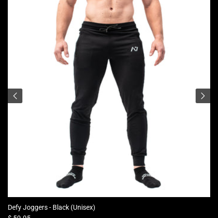
Defy Joggers - Black (Unisex)
Regular price
$ 59.95