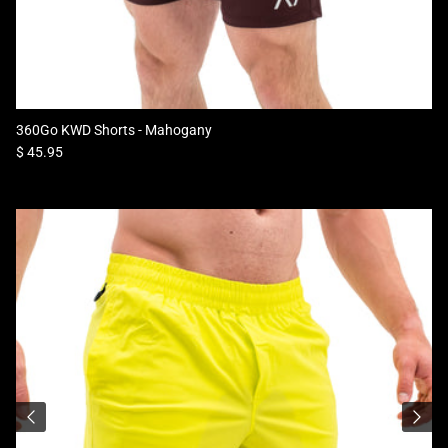
360Go KWD Shorts - Mahogany
Regular price
$ 45.95