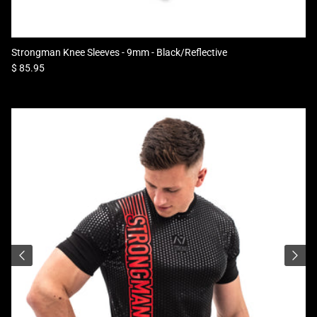
Strongman Knee Sleeves - 9mm - Black/Reflective
Regular price
$ 85.95