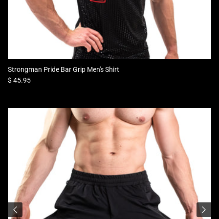
Strongman Pride Bar Grip Men's Shirt
Regular price
$ 45.95