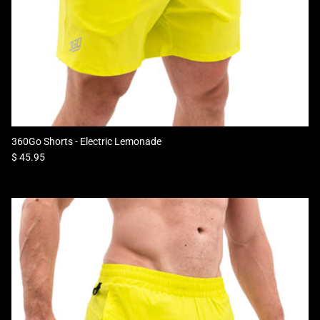
360Go Shorts - Electric Lemonade
Regular price
$ 45.95