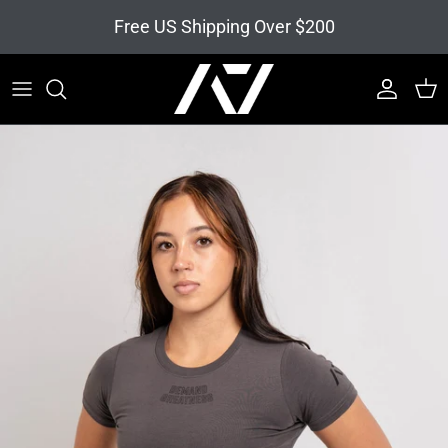
Skip to content
Free US Shipping Over $200
Account
Cart
Skip to product information