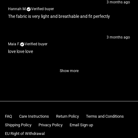
3 months ago
Hannah M.
Verified buyer
The fabric is very light and breathable and fit perfectly
3 months ago
Maia F.
Verified buyer
love love love
Show more
FAQ
Care Instructions
Return Policy
Terms and Conditions
Shipping Policy
Privacy Policy
Email Sign up
EU Right of Withdrawal