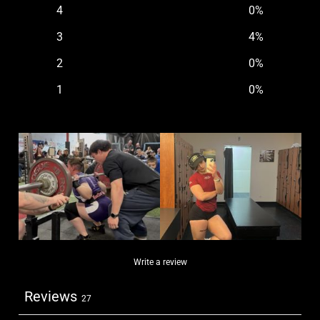
4
0
%
3
4
%
2
0
%
1
0
%
Write a review
Reviews
27