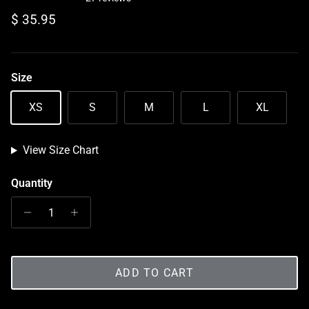
Regular price
$ 35.95
Size
XS
S
M
L
XL
View Size Chart
Quantity
ADD TO CART