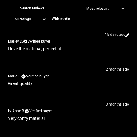
With media
15 days ago
Marley D.
Verified buyer
I love the material, perfect fit!
2 months ago
Maria D.
Verified buyer
Great quality
3 months ago
Ly-Anne B.
Verified buyer
Very confy material