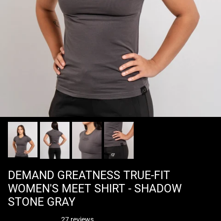
DEMAND GREATNESS TRUE-FIT
WOMEN'S MEET SHIRT - SHADOW
STONE GRAY
27 reviews