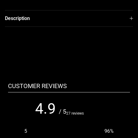
Description
CUSTOMER REVIEWS
4.9
/ 5
27 reviews
5
96
%