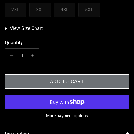
2XL
3XL
4XL
5XL
View Size Chart
Quantity
ADD TO CART
More payment options
Description