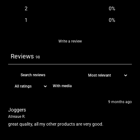
2
0
%
1
0
%
Write a review
Reviews
98
With media
9 months ago
Joggers
Atreaue R.
great quality, all my other products are very good.