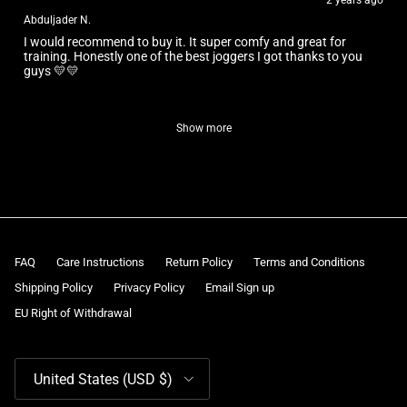
2 years ago
Abduljader N.
I would recommend to buy it. It super comfy and great for
training. Honestly one of the best joggers I got thanks to you
guys 💛💛
Show more
FAQ
Care Instructions
Return Policy
Terms and Conditions
Shipping Policy
Privacy Policy
Email Sign up
EU Right of Withdrawal
Country/Region
United States (USD $)