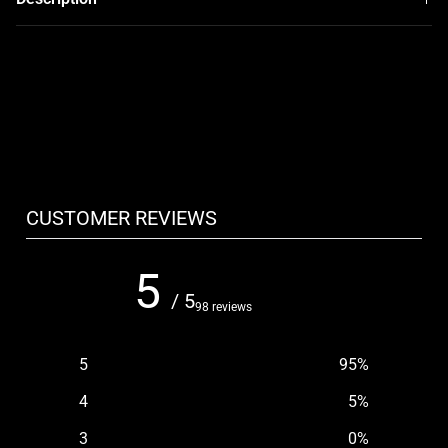
CUSTOMER REVIEWS
5
/ 5
98 reviews
5
95
%
4
5
%
3
0
%