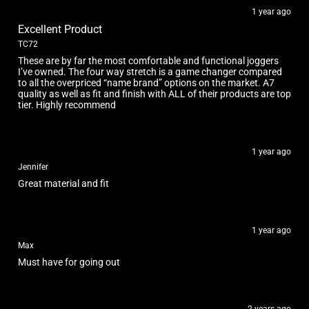
1 year ago
Excellent Product
TC72
These are by far the most comfortable and functional joggers
I’ve owned. The four way stretch is a game changer compared
to all the overpriced “name brand” options on the market. A7
quality as well as fit and finish with ALL of their products are top
tier. Highly recommend
1 year ago
Jennifer
Great material and fit
1 year ago
Max
Must have for going out