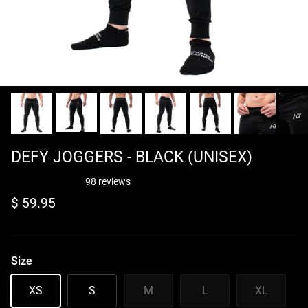
DEFY JOGGERS - BLACK (UNISEX)
98 reviews
Regular price
$ 59.95
Size
XS
S
M
L
XL