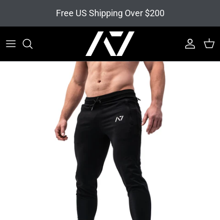
Skip to content
Free US Shipping Over $200
Account
Cart
Skip to product information