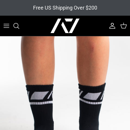
Skip to content
Free US Shipping Over $200
Account
Cart
Skip to product information