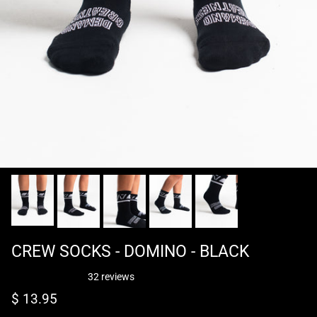
CREW SOCKS - DOMINO - BLACK
32 reviews
Regular price
$ 13.95