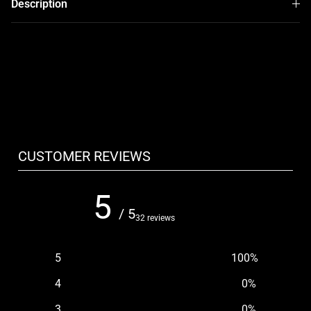
Description
CUSTOMER REVIEWS
5
/ 5
32 reviews
5
100
%
4
0
%
3
0
%