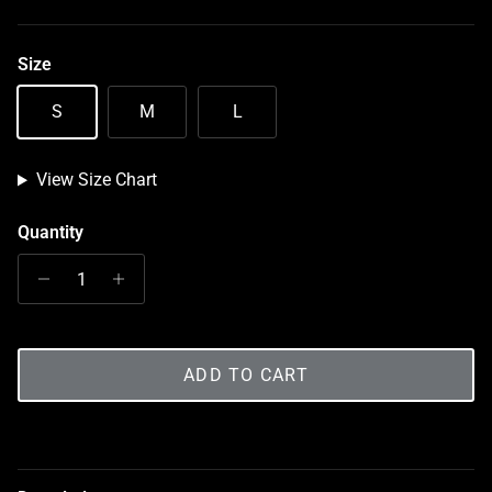
Size
S
M
L
View Size Chart
Quantity
ADD TO CART