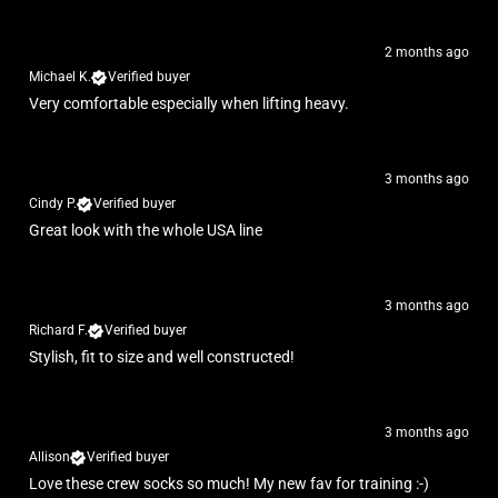
2 months ago
Michael K.
Verified buyer
Very comfortable especially when lifting heavy.
3 months ago
Cindy P.
Verified buyer
Great look with the whole USA line
3 months ago
Richard F.
Verified buyer
Stylish, fit to size and well constructed!
3 months ago
Allison
Verified buyer
Love these crew socks so much! My new fav for training :-)