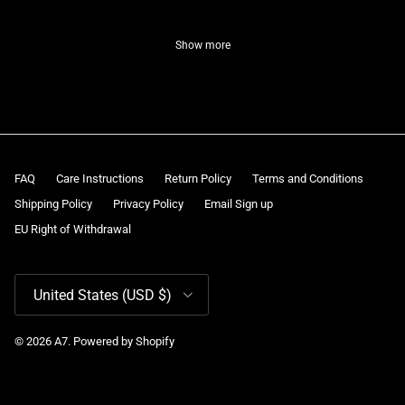
Show more
FAQ
Care Instructions
Return Policy
Terms and Conditions
Shipping Policy
Privacy Policy
Email Sign up
EU Right of Withdrawal
Country/Region
United States (USD $)
© 2026
A7
.
Powered by Shopify