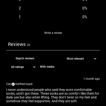
2
0
%
1
0
%
Write a review
Reviews
32
With media
1 month ago
Ceci
Verified buyer
I never understood people who said they wore comfortable
socks, until I got these. These socks are so comfy! I like them for
daily use but also when lifting. They don’t twist on my feet and
somehow they feel supportive. And they are soft.