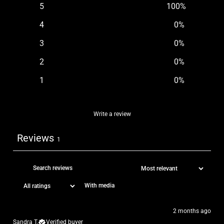
5
100
%
4
0
%
3
0
%
2
0
%
1
0
%
Write a review
Reviews
1
With media
2 months ago
Sandra T.
Verified buyer