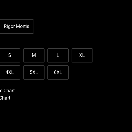
Rigor Mortis
S
M
L
XL
4XL
5XL
6XL
e Chart
 Chart