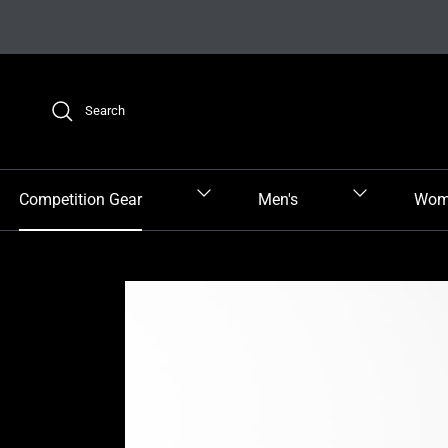
Skip to content
Search
Competition Gear
Men's
Wom
Skip to product information