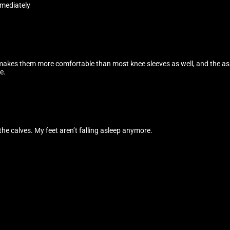
mediately
makes them more comfortable than most knee sleeves as well, and the assi
e.
the calves. My feet aren’t falling asleep anymore.