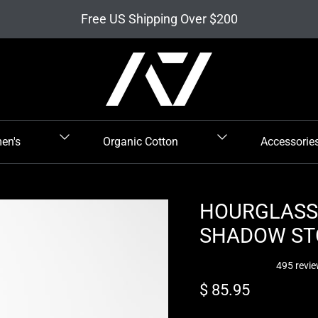
Free US Shipping Over $200
en's
Organic Cotton
Accessorie
HOURGLASS 
SHADOW ST
495 revi
Regular price
$ 85.95