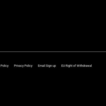
 Policy
Privacy Policy
Email Sign up
EU Right of Withdrawal