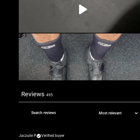
Reviews
495
Jaczuile P.
Verified buyer