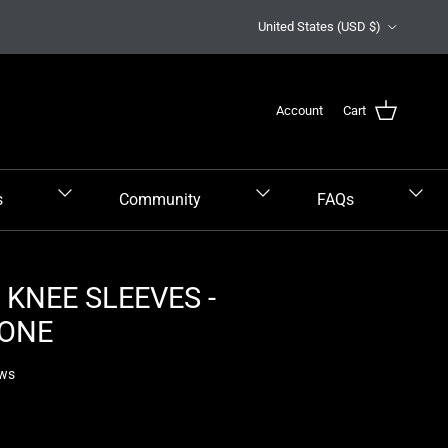
Country/Region
United States (USD $)
Account
Cart
s
Community
FAQs
KNEE SLEEVES -
ONE
ews