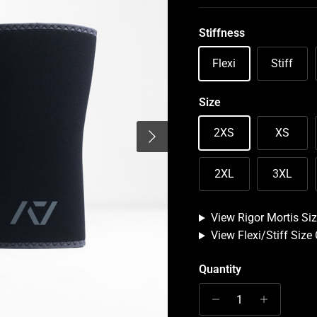
Stiffness
Flexi
Stiff
Size
Next
2XS
XS
2XL
3XL
View Rigor Mortis Siz
View Flexi/Stiff Size
Quantity