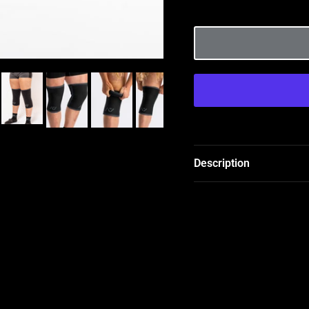
Description