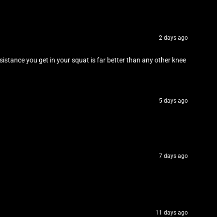
2 days ago
stance you get in your squat is far better than any other knee
5 days ago
7 days ago
11 days ago