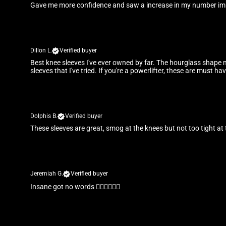
Gave me more confidence and saw a increase in my number im
Dillon L.
Verified buyer
Best knee sleeves I've ever owned by far. The hourglass shape 
sleeves that I've tried. If you're a powerlifter, these are must hav
Dolphis B.
Verified buyer
These sleeves are great, smog at the knees but not too tight at 
Jeremiah G.
Verified buyer
Insane got no words 👌🏾👌🏾👌🏾