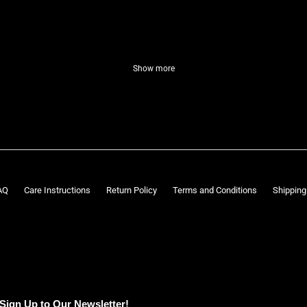
Show more
AQ
Care Instructions
Return Policy
Terms and Conditions
Shipping
Sign Up to Our Newsletter!