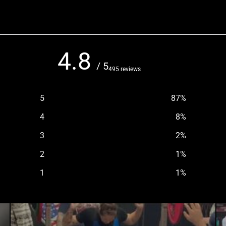
4.8
/ 5
495 reviews
5
87
%
4
8
%
3
2
%
2
1
%
1
1
%