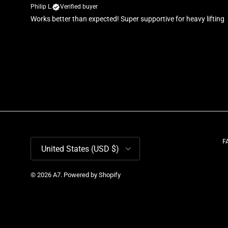
Philip L.
Verified buyer
Works better than expected! Super supportive for heavy lifting
Country/Region
F
United States (USD $)
© 2026
A7
.
Powered by Shopify