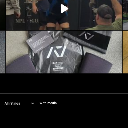
With media