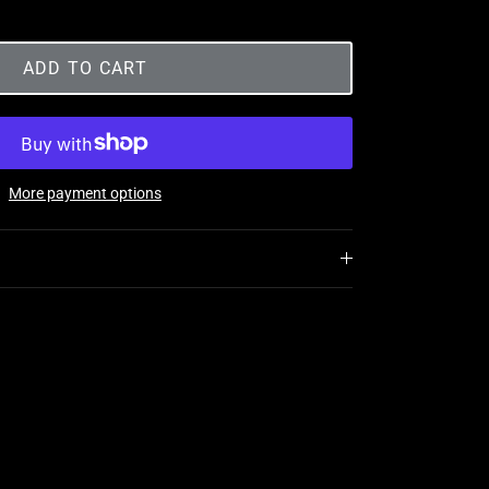
ADD TO CART
More payment options