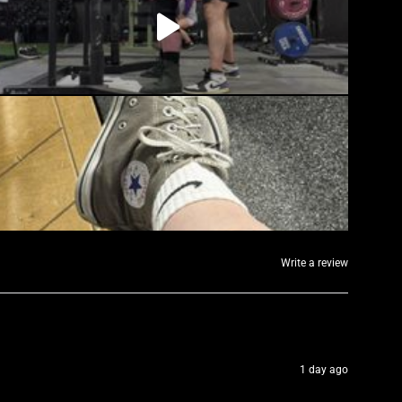
Write a review
1 day ago