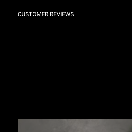
CUSTOMER REVIEWS