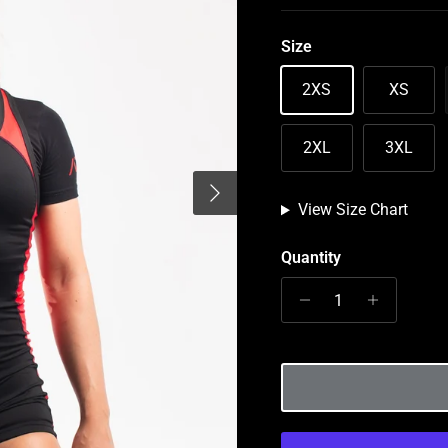
Size
2XS
XS
2XL
3XL
Next
View Size Chart
Quantity