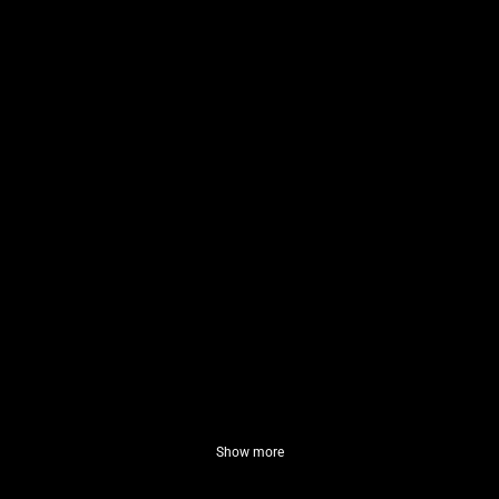
Show more