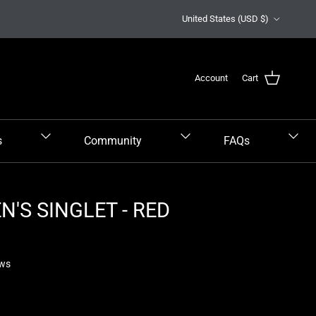
Country/Region
United States (USD $)
Account
Cart
s
Community
FAQs
'S SINGLET - RED
ews