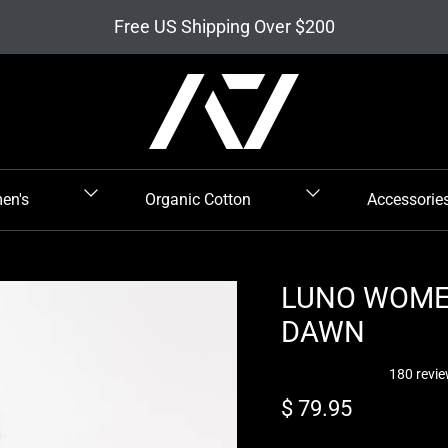
Free US Shipping Over $200
en's
Organic Cotton
Accessorie
LUNO WOMEN
DAWN
180 revi
Regular price
$ 79.95