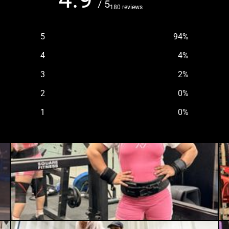
/ 5
180 reviews
5
94
%
4
4
%
3
2
%
2
0
%
1
0
%