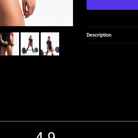
Description
4.9