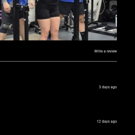
Write a review
3 days ago
12 days ago