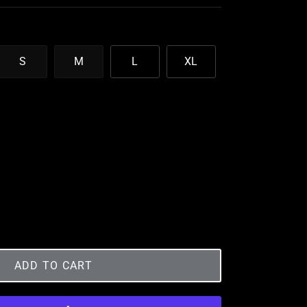
S
M
L
XL
ADD TO CART