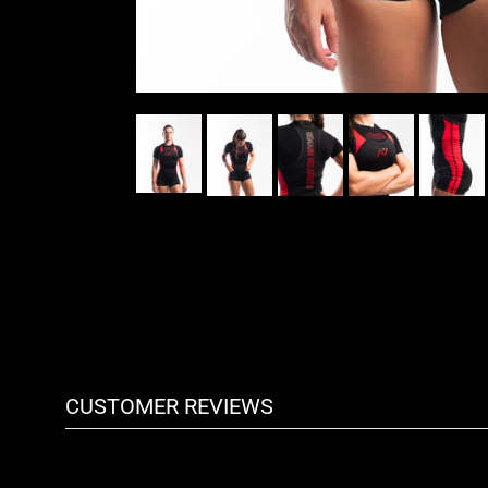
CUSTOMER REVIEWS