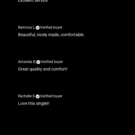
Excelent service
Ramona L.
Verified buyer
Beautiful, nicely made, comfortable.
Amanda B.
Verified buyer
Great quality and comfort!
Rachelle S.
Verified buyer
Love this singlet!