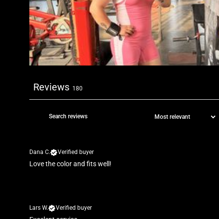
Reviews
180
Dana C.
Verified buyer
Love the color and fits well!
Lars W.
Verified buyer