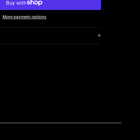
More payment options