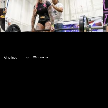
With media