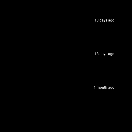
13 days ago
18 days ago
1 month ago