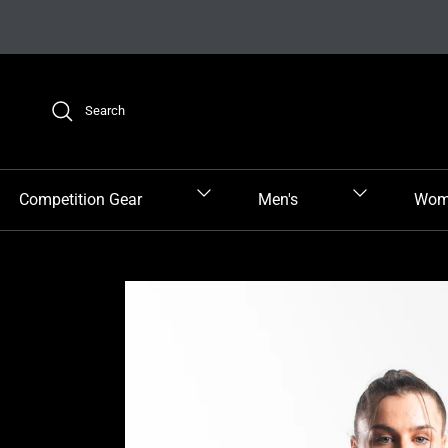
Skip to content
Search
Competition Gear
Men's
Wom
Skip to product information