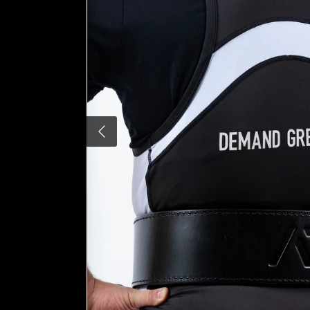
Previous