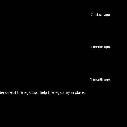
21 days ago
1 month ago
1 month ago
erside of the legs that help the legs stay in place.