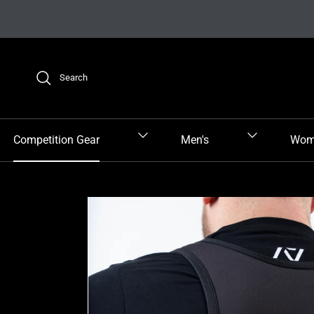
Skip to content
Search
Competition Gear
Men's
Wom
Skip to product information