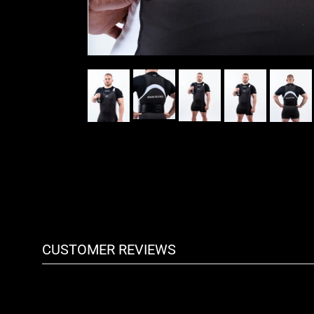
CUSTOMER REVIEWS