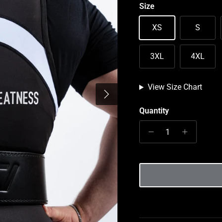
Size
XS
S
3XL
4XL
View Size Chart
Next
Quantity