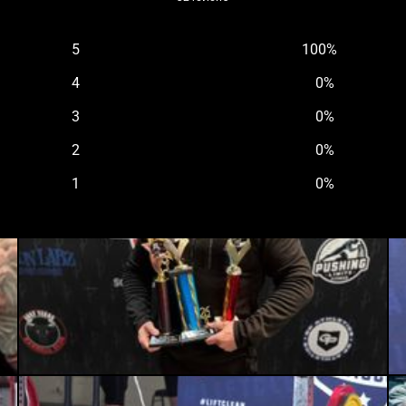
5
100
%
4
0
%
3
0
%
2
0
%
1
0
%