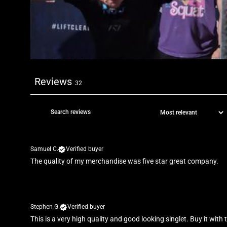
Reviews
32
Samuel C.
Verified buyer
The quality of my merchandise was five star great company.
Stephen G.
Verified buyer
This is a very high quality and good looking singlet. Buy it with 