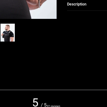
Description
5
/ 5
32 reviews