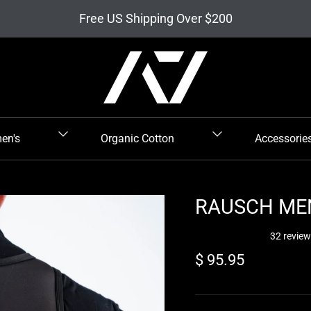
Free US Shipping Over $200
en's
Organic Cotton
Accessorie
RAUSCH MEN
32 revie
Regular price
$ 95.95