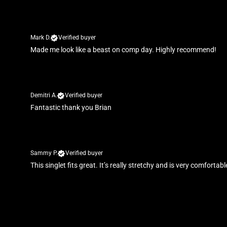
Mark D.
Verified buyer
Made me look like a beast on comp day. Highly recommend!
Demitri A.
Verified buyer
Fantastic thank you Brian
Sammy P.
Verified buyer
This singlet fits great. It’s really stretchy and is very comforta