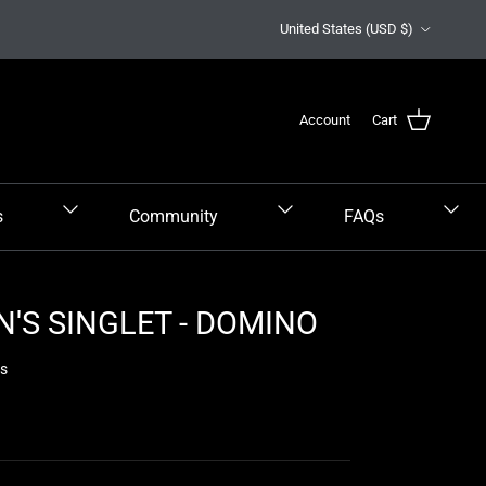
Country/Region
United States (USD $)
Account
Cart
s
Community
FAQs
'S SINGLET - DOMINO
ws