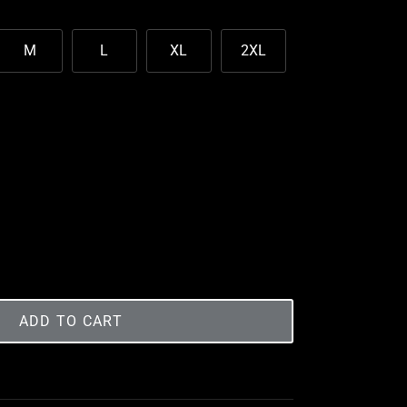
M
L
XL
2XL
ADD TO CART