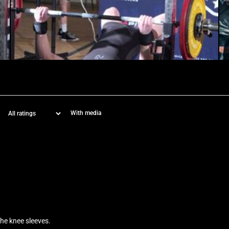
With media
the knee sleeves.