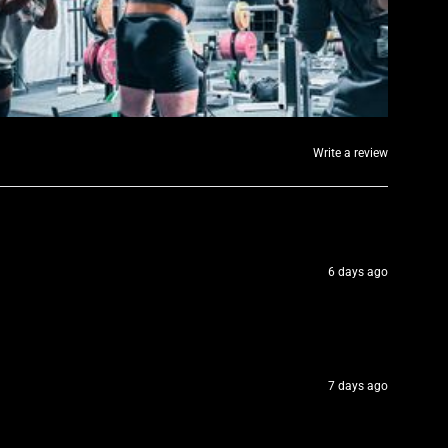
Write a review
6 days ago
7 days ago