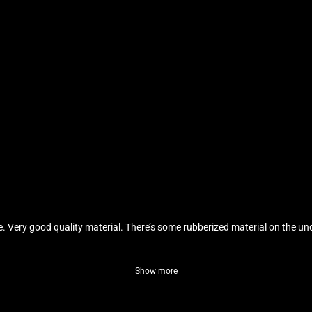
ble. Very good quality material. There’s some rubberized material on the und
Show more