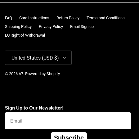
FAQ
Care Instructions
Return Policy
Terms and Conditions
Shipping Policy
Privacy Policy
Email Sign up
EU Right of Withdrawal
Country/Region
United States (USD $)
© 2026
A7
.
Powered by Shopify
Sign Up to Our Newsletter!
Subscribe