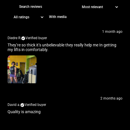
With media
1 month ago
Diedre R.
Verified buyer
They’re so thick it’s unbelievable they really help me In getting
my lifts in comfortably.
2 months ago
David a.
Verified buyer
Quality is amazing