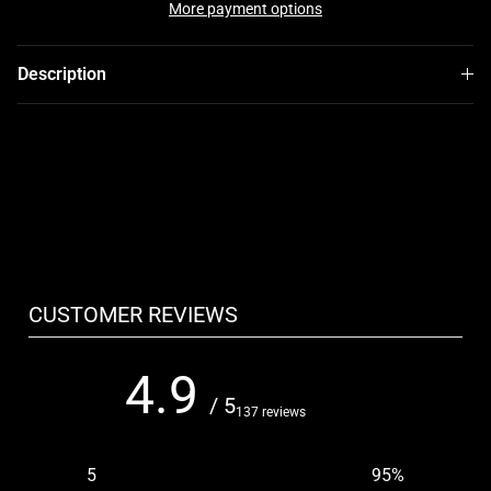
More payment options
Description
CUSTOMER REVIEWS
4.9
/ 5
137 reviews
5
95
%