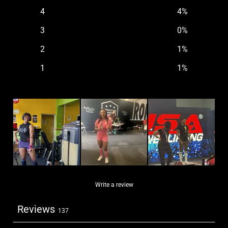
4
4
%
3
0
%
2
1
%
1
1
%
Write a review
Reviews
137