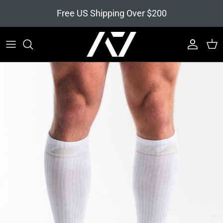
Skip to content
Free US Shipping Over $200
Account
Cart
Skip to product information