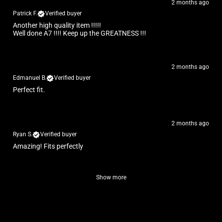
2 months ago
Patrick F.
Verified buyer
Another high quality item !!!!!
Well done A7 !!!! Keep up the GREATNESS !!!
2 months ago
Edmanuel B.
Verified buyer
Perfect fit.
2 months ago
Ryan S.
Verified buyer
Amazing! Fits perfectly
Show more