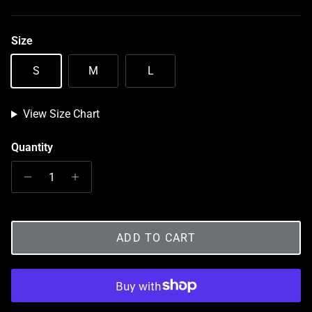
Size
S
M
L
View Size Chart
Quantity
ADD TO CART