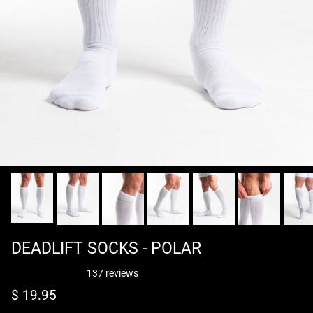
DEADLIFT SOCKS - POLAR
137 reviews
Regular price
$ 19.95