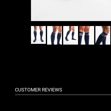
CUSTOMER REVIEWS