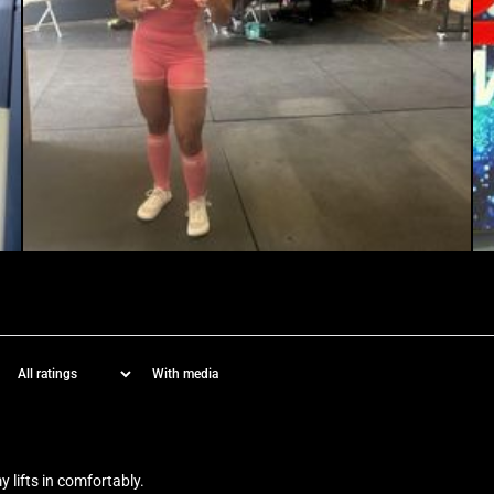
With media
y lifts in comfortably.