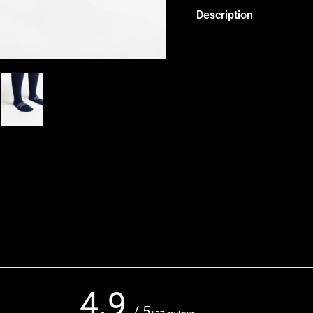
Description
4.9
/ 5