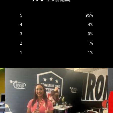
137 reviews
5
95
%
4
4
%
3
0
%
2
1
%
1
1
%