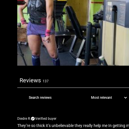
Reviews
137
Diedre R.
Verified buyer
They’re so thick it’s unbelievable they really help me In getting m