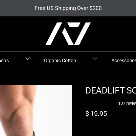
Free US Shipping Over $200
en's
Organic Cotton
Accessorie
DEADLIFT SO
137 revi
Regular price
$ 19.95