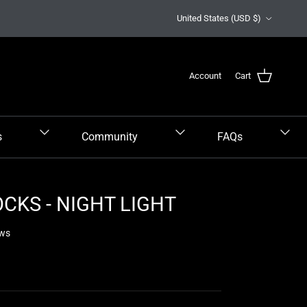
Country/Region
United States (USD $)
Account
Cart
s
Community
FAQs
CKS - NIGHT LIGHT
ews