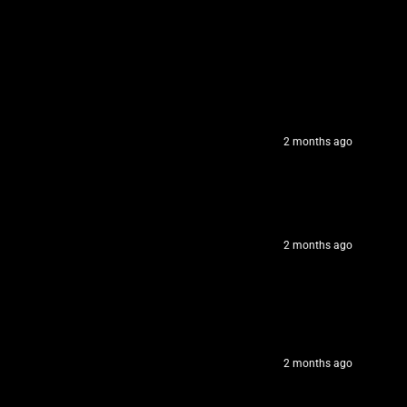
2 months ago
2 months ago
2 months ago