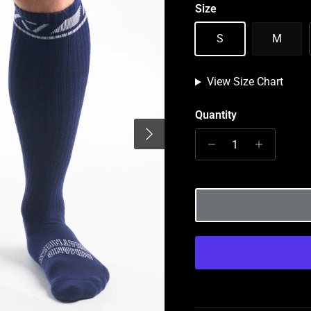
Size
S
M
View Size Chart
Quantity
Next