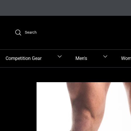
Skip to content
Search
Competition Gear
Men's
Wom
Skip to product information