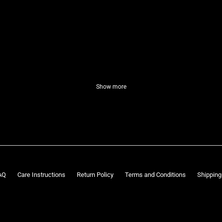
Show more
AQ
Care Instructions
Return Policy
Terms and Conditions
Shipping