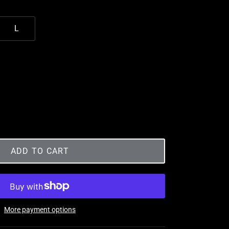
L
ADD TO CART
More payment options