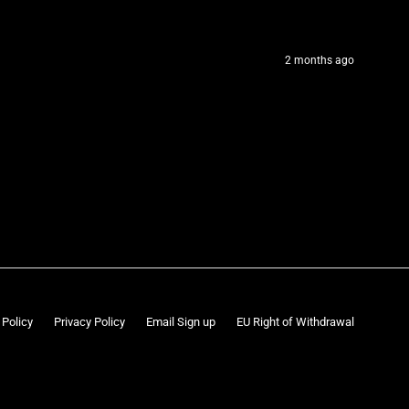
2 months ago
 Policy
Privacy Policy
Email Sign up
EU Right of Withdrawal