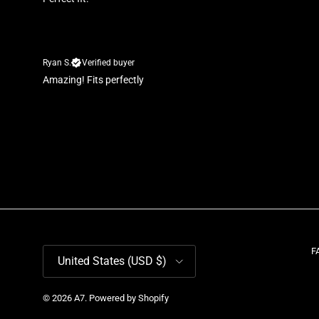
Ryan S.
Verified buyer
Amazing! Fits perfectly
Country/Region
F
United States (USD $)
© 2026
A7
.
Powered by Shopify