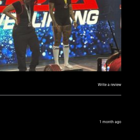
Write a review
1 month ago