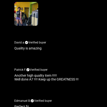
David a.
Verified buyer
Quality is amazing
Patrick F.
Verified buyer
Another high quality item !!!!!
Well done A7 !!!! Keep up the GREATNESS !!!
Edmanuel B.
Verified buyer
Perfect fit.