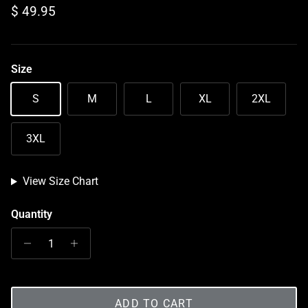
Regular price
$ 49.95
Size
S
M
L
XL
2XL
3XL
View Size Chart
Quantity
ADD TO CART