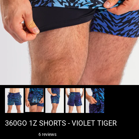
360GO 1Z SHORTS - VIOLET TIGER
6 reviews