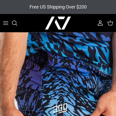
Skip to content
Free US Shipping Over $200
Account
Cart
Skip to product information