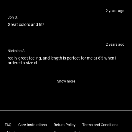
2 years ago
Jon S.
Great colors and fit!
2 years ago
Nickolas S.
really great feeling, and length is perfect for me at 6'3 when i
ordered a size xl
Show more
FAQ
Care Instructions
Return Policy
Terms and Conditions