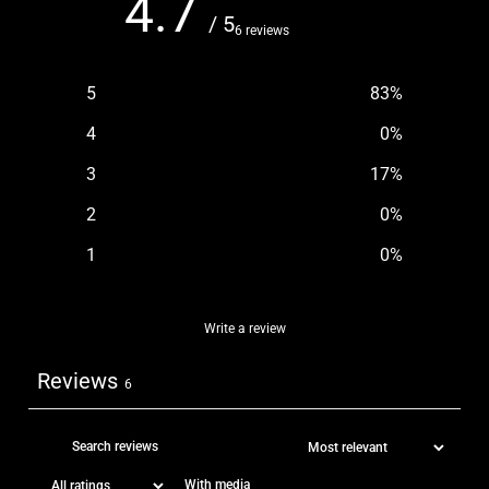
4.7
/ 5
6 reviews
5
83
%
4
0
%
3
17
%
2
0
%
1
0
%
Write a review
Reviews
6
With media