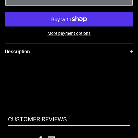
More payment options
Description
CUSTOMER REVIEWS