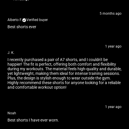
5 months ago
Alberto F.
Verified buyer
Best shorts ever
1 year ago
J. K.
I recently purchased a pair of A7 shorts, and I couldn't be
happier! The fit is perfect, offering both comfort and flexibility
during my workouts. The material feels high-quality and durable,
yet lightweight, making them ideal for intense training sessions.
Plus, the design is stylish enough to wear outside the gym.
Highly recommend these shorts for anyone looking for a reliable
and comfortable workout option!
1 year ago
Noah
Best shorts I have ever worn.