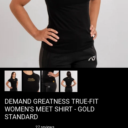
DEMAND GREATNESS TRUE-FIT
WOMEN'S MEET SHIRT - GOLD
STANDARD
27 reviews