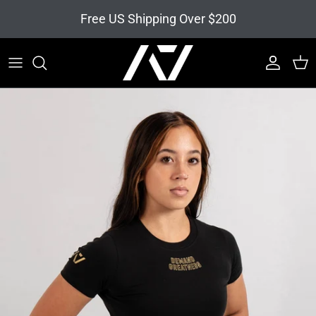
Skip to content
Free US Shipping Over $200
Account
Cart
Skip to product information