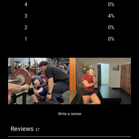
4
0
%
3
4
%
2
0
%
1
0
%
Write a review
Reviews
27