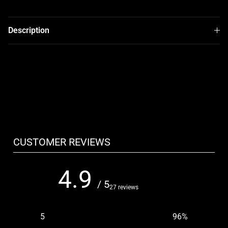
Description
CUSTOMER REVIEWS
4.9
/ 5
27 reviews
5
96
%