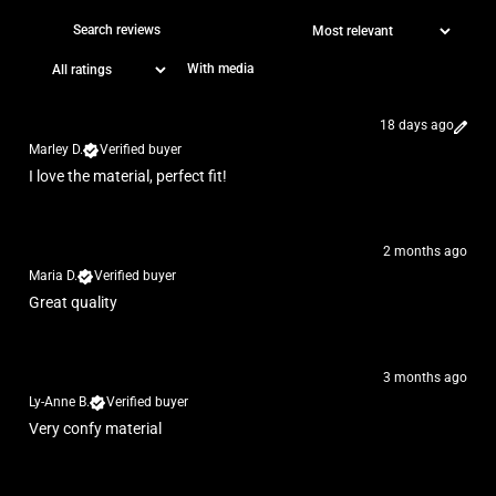
With media
18 days ago
Marley D.
Verified buyer
I love the material, perfect fit!
2 months ago
Maria D.
Verified buyer
Great quality
3 months ago
Ly-Anne B.
Verified buyer
Very confy material