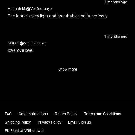
3 months ago
Hannah M.
Verified buyer
The fabric is very light and breathable and fit perfectly
3 months ago
Maia F.
Verified buyer
love love love
Show more
FAQ
Care Instructions
Return Policy
Terms and Conditions
Shipping Policy
Privacy Policy
Email Sign up
EU Right of Withdrawal