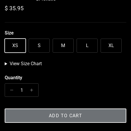
Regular price
$ 35.95
Size
XS
S
M
L
XL
View Size Chart
Quantity
ADD TO CART