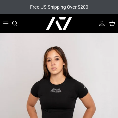
Skip to content
Free US Shipping Over $200
Account
Cart
Skip to product information