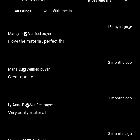
With media
15 days ago
Marley D.
Verified buyer
I love the material, perfect fit!
2 months ago
Maria D.
Verified buyer
Great quality
3 months ago
Ly-Anne B.
Verified buyer
Very confy material
3 months ago