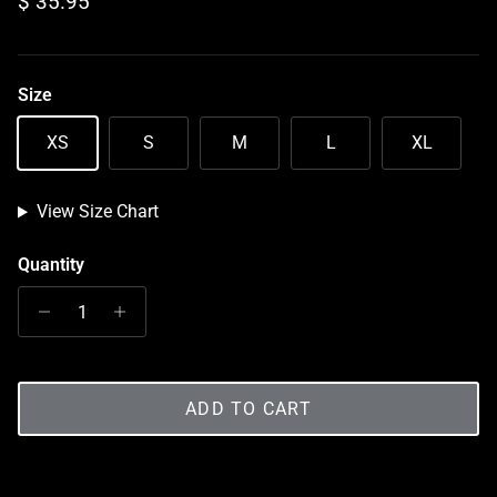
Regular price
$ 35.95
Size
XS
S
M
L
XL
View Size Chart
Quantity
ADD TO CART