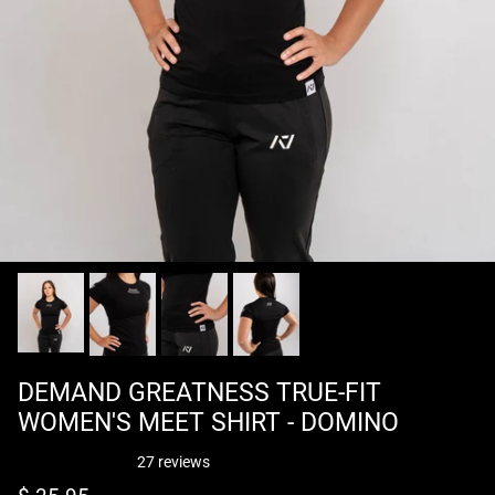
DEMAND GREATNESS TRUE-FIT
WOMEN'S MEET SHIRT - DOMINO
27 reviews