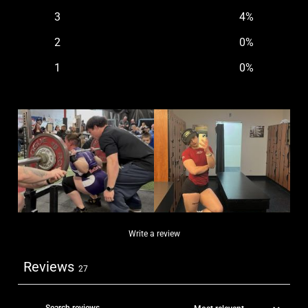
3
4
%
2
0
%
1
0
%
Write a review
Reviews
27