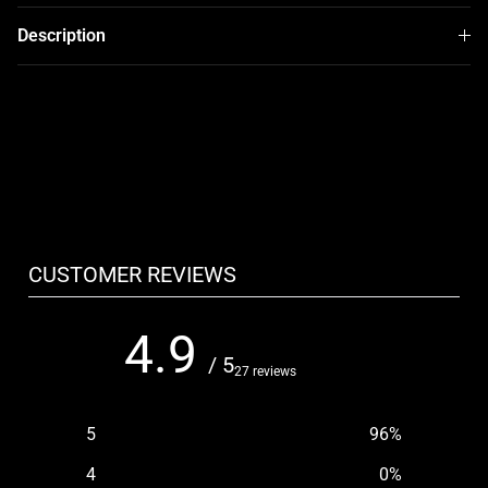
Description
CUSTOMER REVIEWS
4.9
/ 5
27 reviews
5
96
%
4
0
%