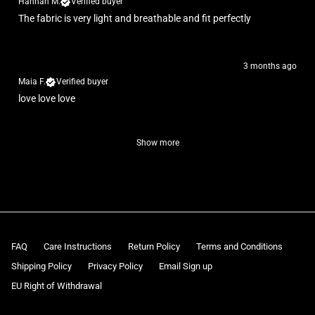
Hannah M.
Verified buyer
The fabric is very light and breathable and fit perfectly
3 months ago
Maia F.
Verified buyer
love love love
Show more
FAQ
Care Instructions
Return Policy
Terms and Conditions
Shipping Policy
Privacy Policy
Email Sign up
EU Right of Withdrawal