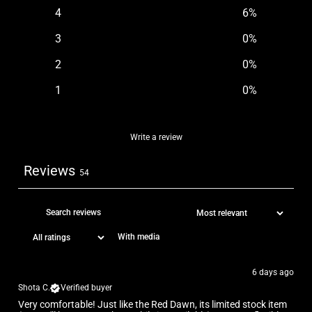
4
6
%
3
0
%
2
0
%
1
0
%
Write a review
Reviews
54
With media
6 days ago
Shota C.
Verified buyer
Very comfortable! Just like the Red Dawn, its limited stock item