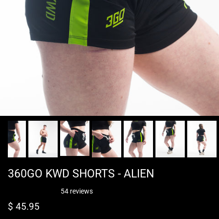
360GO KWD SHORTS - ALIEN
54 reviews
Regular price
$ 45.95