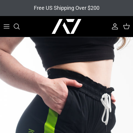
Skip to content
Free US Shipping Over $200
Account
Cart
Skip to product information