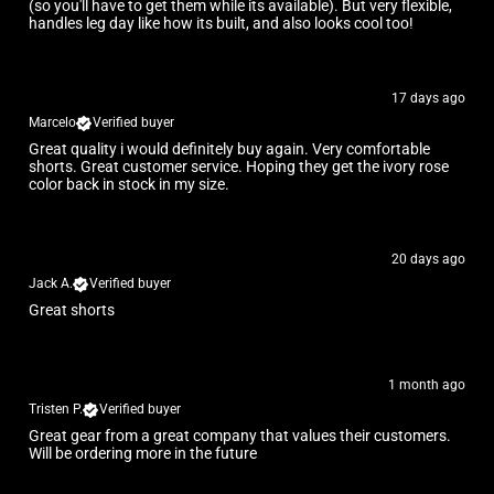
(so you'll have to get them while its available). But very flexible,
handles leg day like how its built, and also looks cool too!
17 days ago
Marcelo
Verified buyer
Great quality i would definitely buy again. Very comfortable
shorts. Great customer service. Hoping they get the ivory rose
color back in stock in my size.
20 days ago
Jack A.
Verified buyer
Great shorts
1 month ago
Tristen P.
Verified buyer
Great gear from a great company that values their customers.
Will be ordering more in the future