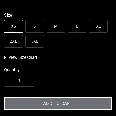
Size
XS
S
M
L
XL
2XL
3XL
View Size Chart
Quantity
ADD TO CART