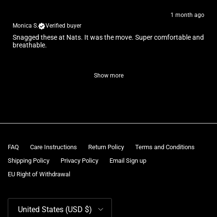
1 month ago
Monica S.
Verified buyer
Snagged these at Nats. It was the move. Super comfortable and
breathable.
Show more
FAQ
Care Instructions
Return Policy
Terms and Conditions
Shipping Policy
Privacy Policy
Email Sign up
EU Right of Withdrawal
Country/Region
United States (USD $)