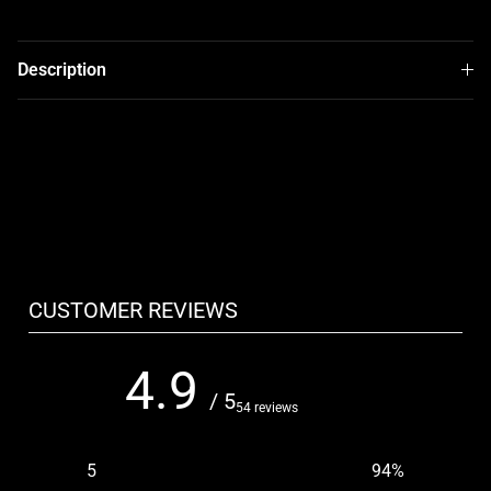
Description
CUSTOMER REVIEWS
4.9
/ 5
54 reviews
5
94
%